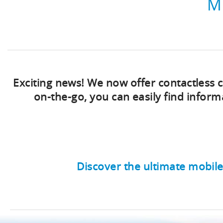
M
Exciting news! We now offer contactless
on-the-go, you can easily find info
Discover the ultimate mobile