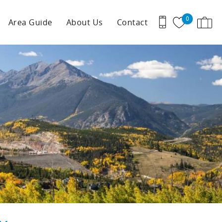
0
Area Guide
About Us
Contact