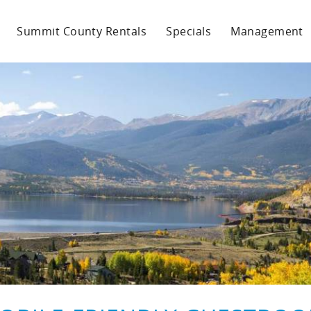
Summit County Rentals
Specials
Management