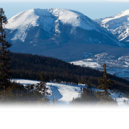
Facebook
Instagram