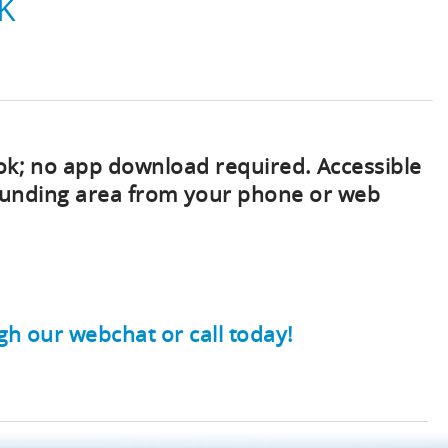
K
ok; no app download required. Accessible
rounding area from your phone or web
gh our webchat or call today!