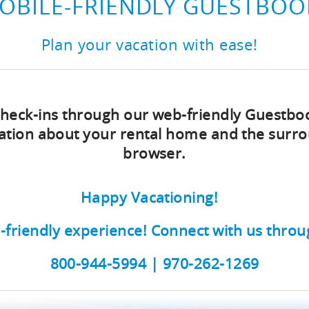
OBILE-FRIENDLY GUESTBOO
Plan your vacation with ease!
 check-ins through our web-friendly Guestbo
rmation about your rental home and the sur
browser.
Happy Vacationing!
-friendly experience!
Connect with us throu
800-944-5994 | 970-262-1269