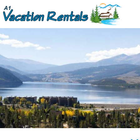
Skip to main content
You are here