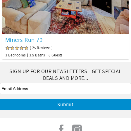
Miners Run 79
( 25 Reviews )
3 Bedrooms
3.5 Baths
8 Guests
SIGN UP FOR OUR NEWSLETTERS - GET SPECIAL
DEALS AND MORE...
Email
*