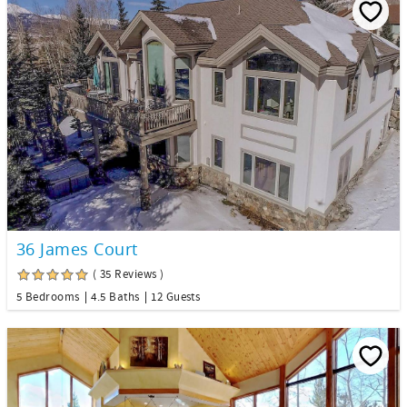
36 James Court
( 35 Reviews )
5 Bedrooms
4.5 Baths
12 Guests