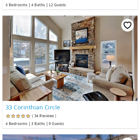
5 Bedrooms
4 Baths
12 Guests
33 Corinthian Circle
( 34 Reviews )
4 Bedrooms
3 Baths
9 Guests