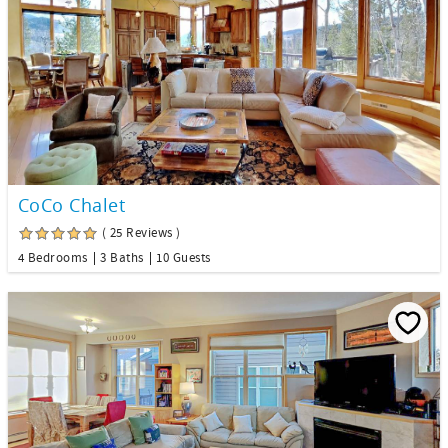
CoCo Chalet
( 25 Reviews )
4 Bedrooms
3 Baths
10 Guests