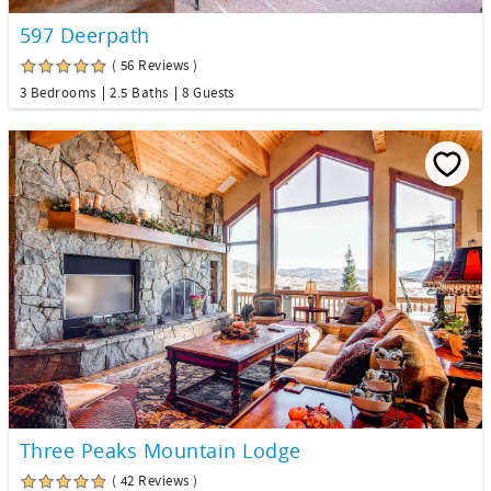
597 Deerpath
( 56 Reviews )
3 Bedrooms
2.5 Baths
8 Guests
Three Peaks Mountain Lodge
( 42 Reviews )