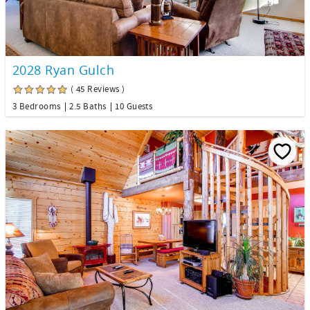
2028 Ryan Gulch
( 45 Reviews )
3 Bedrooms
2.5 Baths
10 Guests