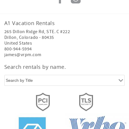
A1 Vacation Rentals
265 Dillon Ridge Rd, STE. C #222
Dillon
,
Colorado
-
80435
United States
800-944-5994
james@vrpm.com
Thank you for considering A1 Vacation Rentals!
We'd love to hear from you. Just drop in your
Search rentals by name.
details, and our team will get back to you.