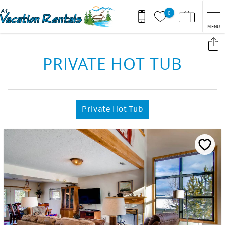
Skip to main content
0
MENU
You are here
PRIVATE HOT TUB
Private Hot Tub