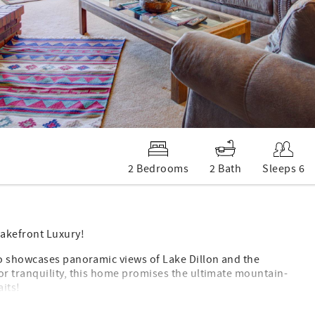
2 Bedrooms
2 Bath
Sleeps 6
akefront Luxury!
do showcases panoramic views of Lake Dillon and the
r tranquility, this home promises the ultimate mountain-
aits!
ture: