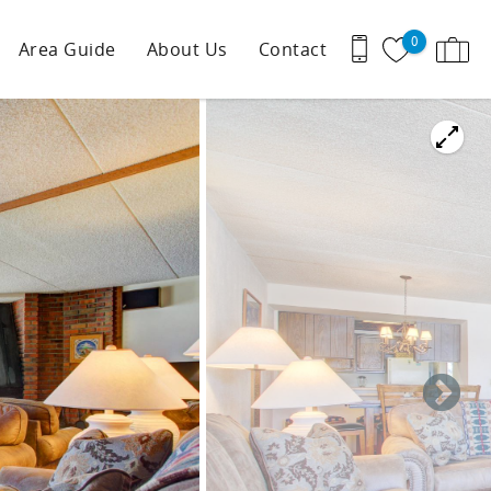
0
Area Guide
About Us
Contact