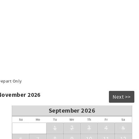
ul and enjoyable stay for all guests:
rking garage. (height limit: 6'3")
Depart Only
ictly prohibited.
 November 2026
utside.
Next >>
cy, and Environment System.
September 2026
Su
Mo
Tu
We
Th
Fr
Sa
1
2
3
4
5