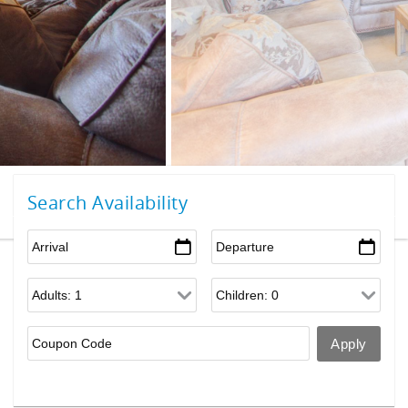
Search Availability