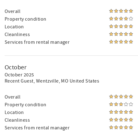
Overall
Property condition
Location
Cleanliness
Services from rental manager
October
October 2025
Recent Guest
, Wentzville, MO United States
Overall
Property condition
Location
Cleanliness
Services from rental manager