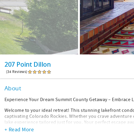
207 Point Dillon
(34 Reviews)
About
Experience Your Dream Summit County Getaway – Embrace L
Welcome to your ideal retreat! This stunning lakefront con
captivating Colorado Rockies. Whether you crave adventure o
lake experience tailored just for you. Your perfect escape aw
+ Read More
Location Highlights: Perfectly situated for year-round adven