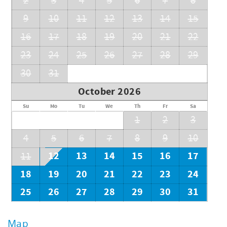
2
3
4
5
6
7
8
9
10
11
12
13
14
15
16
17
18
19
20
21
22
23
24
25
26
27
28
29
30
31
October 2026
Su
Mo
Tu
We
Th
Fr
Sa
1
2
3
4
5
6
7
8
9
10
12
13
14
15
16
17
11
18
19
20
21
22
23
24
25
26
27
28
29
30
31
Map