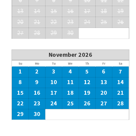
6
7
8
9
10
11
12
13
14
15
16
17
18
19
20
21
22
23
24
25
26
27
28
29
30
November 2026
Su
Mo
Tu
We
Th
Fr
Sa
1
2
3
4
5
6
7
8
9
10
11
12
13
14
15
16
17
18
19
20
21
22
23
24
25
26
27
28
29
30