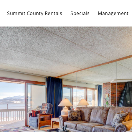
Summit County Rentals
Specials
Management