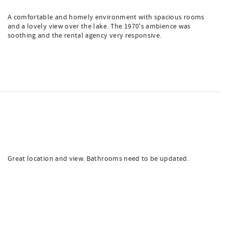
A comfortable and homely environment with spacious rooms
and a lovely view over the lake. The 1970's ambience was
soothing and the rental agency very responsive.
Great location and view. Bathrooms need to be updated.