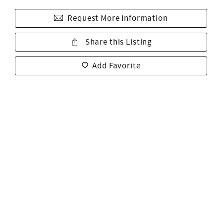
Request More Information
Share this Listing
Add Favorite