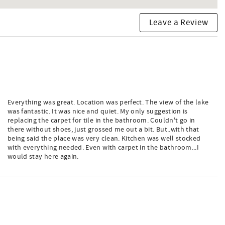
Leave a Review
Everything was great. Location was perfect. The view of the lake
was fantastic. It was nice and quiet. My only suggestion is
replacing the carpet for tile in the bathroom. Couldn't go in
there without shoes, just grossed me out a bit. But..with that
being said the place was very clean. Kitchen was well stocked
with everything needed. Even with carpet in the bathroom...I
would stay here again.