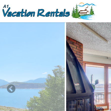
Skip to main content
You are here