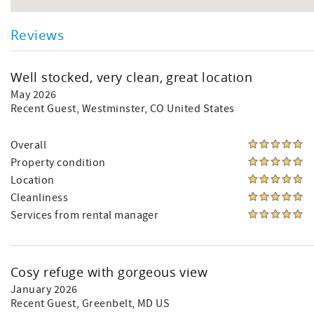
Reviews
Well stocked, very clean, great location
May 2026
Recent Guest
, Westminster, CO United States
Overall
Property condition
Location
Cleanliness
Services from rental manager
Cosy refuge with gorgeous view
January 2026
Recent Guest
, Greenbelt, MD US