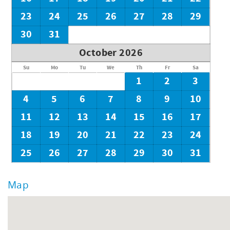
23
24
25
26
27
28
29
30
31
October 2026
Su
Mo
Tu
We
Th
Fr
Sa
1
2
3
4
5
6
7
8
9
10
11
12
13
14
15
16
17
18
19
20
21
22
23
24
25
26
27
28
29
30
31
Map