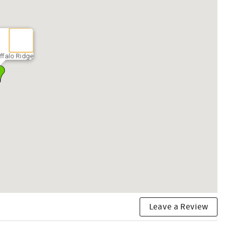
ffalo Ridge
Leave a Review