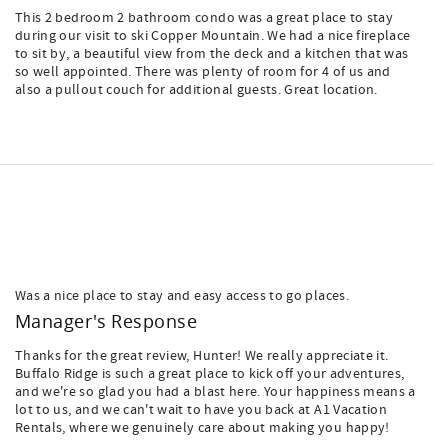
This 2 bedroom 2 bathroom condo was a great place to stay
during our visit to ski Copper Mountain. We had a nice fireplace
to sit by, a beautiful view from the deck and a kitchen that was
so well appointed. There was plenty of room for 4 of us and
also a pullout couch for additional guests. Great location.
Was a nice place to stay and easy access to go places.
Manager's Response
Thanks for the great review, Hunter! We really appreciate it.
Buffalo Ridge is such a great place to kick off your adventures,
and we're so glad you had a blast here. Your happiness means a
lot to us, and we can't wait to have you back at A1 Vacation
Rentals, where we genuinely care about making you happy!