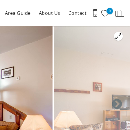
0
Area Guide
About Us
Contact