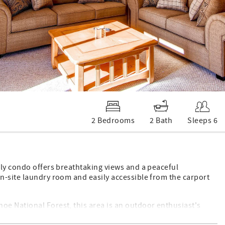
2 Bedrooms
2 Bath
Sleeps 6
ely condo offers breathtaking views and a peaceful
n-site laundry room and easily accessible from the carport
e National Forest, this area is an outdoor enthusiast's
 trails winding through the stunning Gore Range, and don't