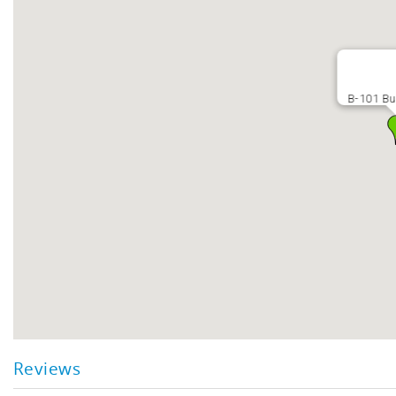
B-101 Bu
Reviews