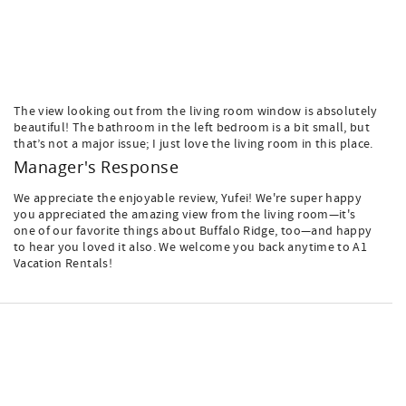
The view looking out from the living room window is absolutely
beautiful! The bathroom in the left bedroom is a bit small, but
that’s not a major issue; I just love the living room in this place.
Manager's Response
We appreciate the enjoyable review, Yufei! We're super happy
you appreciated the amazing view from the living room—it's
one of our favorite things about Buffalo Ridge, too—and happy
to hear you loved it also. We welcome you back anytime to A1
Vacation Rentals!