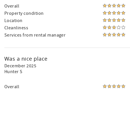
Overall
Property condition
Location
Cleanliness
Services from rental manager
Was a nice place
December 2025
Hunter S
Overall