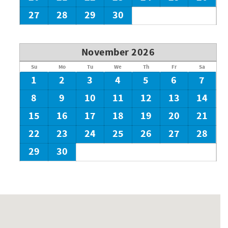
27
28
29
30
November 2026
Su
Mo
Tu
We
Th
Fr
Sa
1
2
3
4
5
6
7
8
9
10
11
12
13
14
15
16
17
18
19
20
21
22
23
24
25
26
27
28
29
30