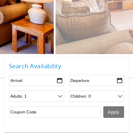
Search Availability