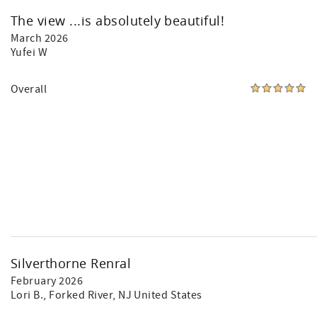
The view ...is absolutely beautiful!
March 2026
Yufei W
Overall
Silverthorne Renral
February 2026
Lori B.
, Forked River, NJ United States