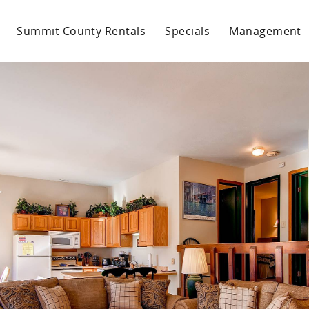
Summit County Rentals
Specials
Management