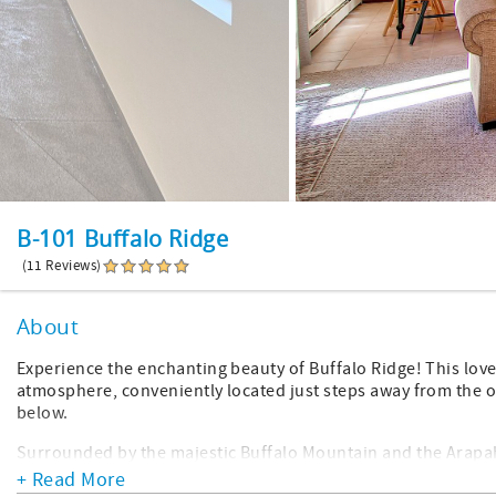
B-101 Buffalo Ridge
(11 Reviews)
About
Experience the enchanting beauty of Buffalo Ridge! This lov
atmosphere, conveniently located just steps away from the o
below.
Surrounded by the majestic Buffalo Mountain and the Arapaho
dream. Explore mesmerizing hiking and cross-country skiing
+ Read More