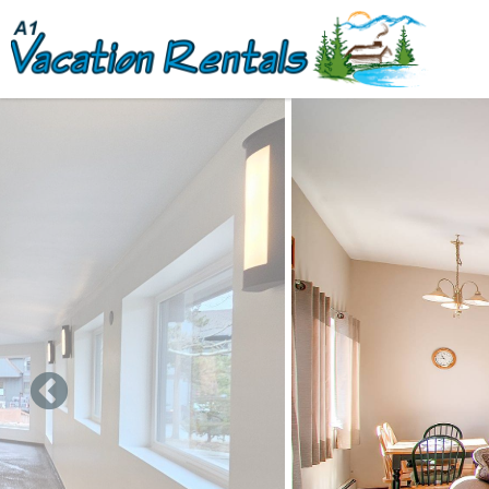
Skip to main content
You are here