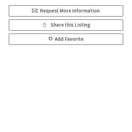
Request More Information
Share this Listing
Add Favorite